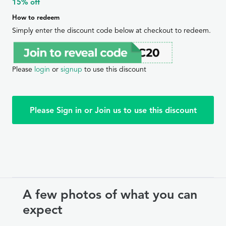
15% off
How to redeem
Simply enter the discount code below at checkout to redeem.
Please
login
or
signup
to use this discount
Please Sign in or Join us to use this discount
A few photos of what you can
expect