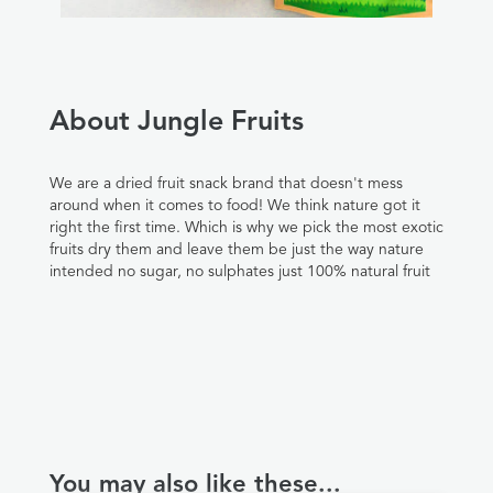
About Jungle Fruits
We are a dried fruit snack brand that doesn't mess
around when it comes to food! We think nature got it
right the first time. Which is why we pick the most exotic
fruits dry them and leave them be just the way nature
intended no sugar, no sulphates just 100% natural fruit
You may also like these...