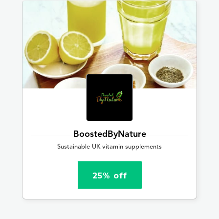
BoostedByNature
Sustainable UK vitamin supplements
25% off