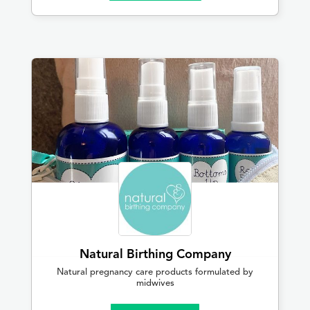
Natural Birthing Company
Natural pregnancy care products formulated by
midwives