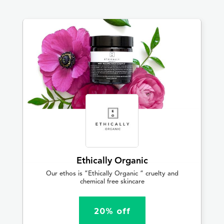
Ethically Organic
Our ethos is “Ethically Organic “ cruelty and
chemical free skincare
20% off