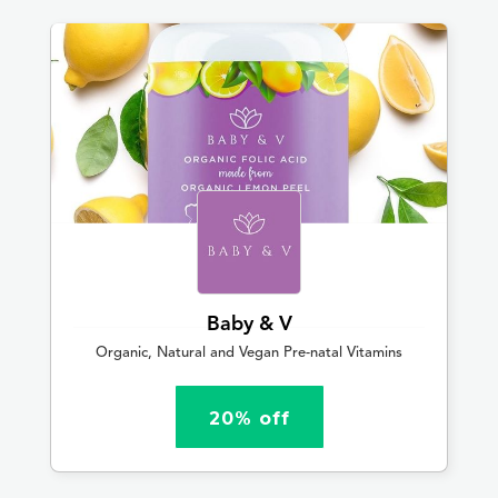
Baby & V
Organic, Natural and Vegan Pre-natal Vitamins
20% off