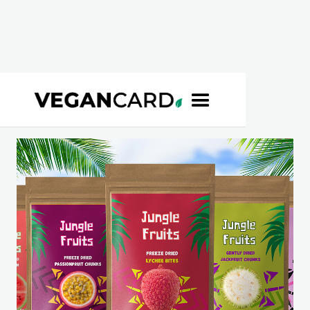
BROWSE
>
JUNGLE FRUITS