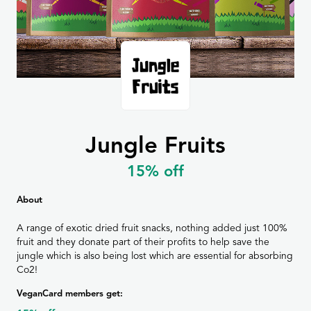
Jungle Fruits
15% off
About
A range of exotic dried fruit snacks, nothing added just 100%
fruit and they donate part of their profits to help save the
jungle which is also being lost which are essential for absorbing
Co2!
VeganCard members get: