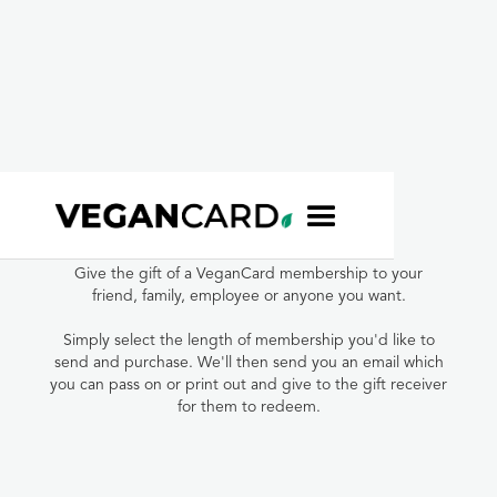
VeganCard Gift
Membership
Give the gift of a VeganCard membership to your
friend, family, employee or anyone you want.
Simply select the length of membership you'd like to
send and purchase. We'll then send you an email which
you can pass on or print out and give to the gift receiver
for them to redeem.