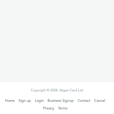
code/gift voucher which you can give, the
gift receiver can then follow the steps to
redeem their gift.
Redeemable
any date within 12 months
from purchase
Buy this gift
Copyright © 2024, Vegan Card Ltd
Home
Sign up
Login
Business Signup
Contact
Cancel
Privacy
Terms